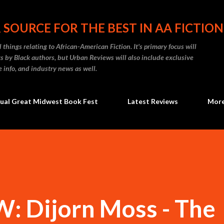
Skip to main content
 SOURCE FOR THE BEST IN AA FICTION
 things relating to African-American Fiction. It's primary focus will
 by Black authors, but Urban Reviews will also include exclusive
e info, and industry news as well.
ual Great Midwest Book Fest
Latest Reviews
Mor
 Dijorn Moss - The