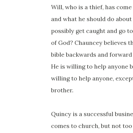
Will, who is a thief, has com
and what he should do about h
possibly get caught and go to
of God? Chauncey believes th
bible backwards and forward 
He is willing to help anyone b
willing to help anyone, excep
brother.
Quincy is a successful busin
comes to church, but not too 