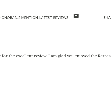
HONORABLE MENTION
LATEST REVIEWS
SHA
for the excellent review. I am glad you enjoyed the Retrea