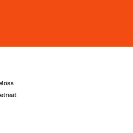
 Moss
-
etreat
-