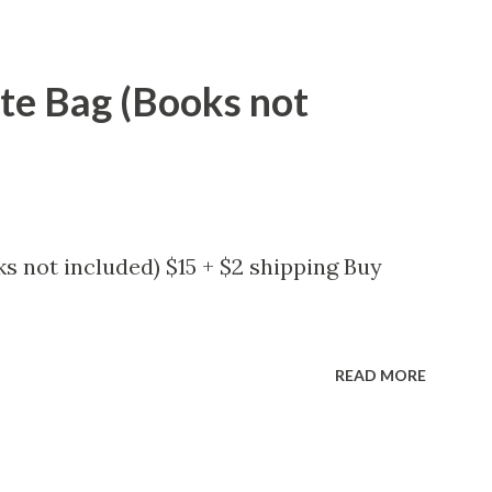
ote Bag (Books not
s not included) $15 + $2 shipping Buy
READ MORE