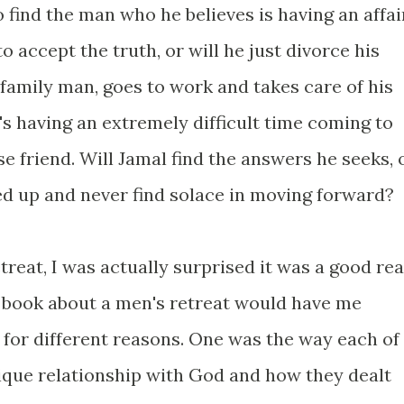
 find the man who he believes is having an affai
to accept the truth, or will he just divorce his
family man, goes to work and takes care of his
e's having an extremely difficult time coming to
se friend. Will Jamal find the answers he seeks, 
ed up and never find solace in moving forward?
reat, I was actually surprised it was a good rea
 book about a men's retreat would have me
k for different reasons. One was the way each of
ique relationship with God and how they dealt