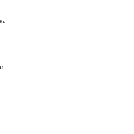
RE
t!