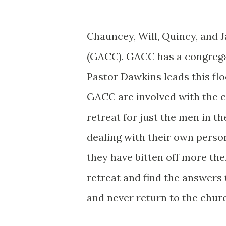
Chauncey, Will, Quincy, and 
(GACC). GACC has a congregat
Pastor Dawkins leads this fl
GACC are involved with the c
retreat for just the men in th
dealing with their own perso
they have bitten off more the
retreat and find the answers 
and never return to the chur