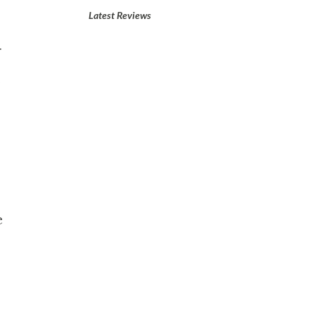
Latest Reviews
r
.
e