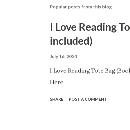
Popular posts from this blog
I Love Reading T
included)
July 16, 2024
I Love Reading Tote Bag (Book
Here
SHARE
POST A COMMENT