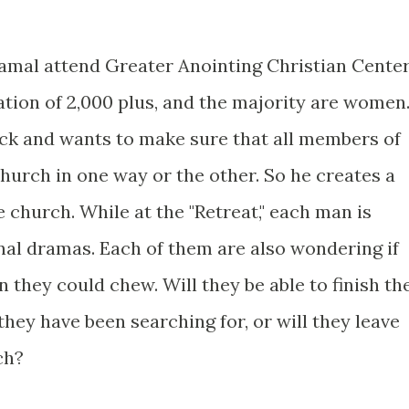
Jamal attend Greater Anointing Christian Cente
ion of 2,000 plus, and the majority are women
ock and wants to make sure that all members of
hurch in one way or the other. So he creates a
e church. While at the "Retreat," each man is
nal dramas. Each of them are also wondering if
n they could chew. Will they be able to finish th
they have been searching for, or will they leave
ch?