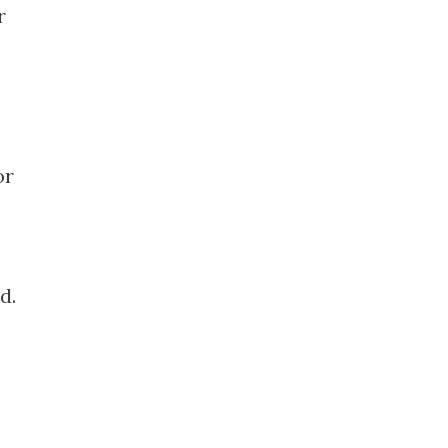
r
or
d.