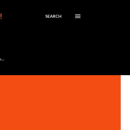
!
SEARCH
e…