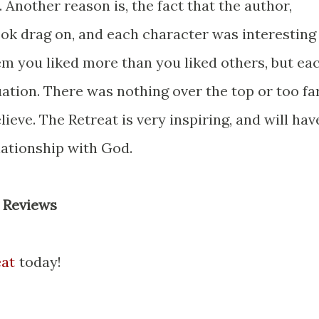
 Another reason is, the fact that the author,
book drag on, and each character was interesting
em you liked more than you liked others, but ea
uation. There was nothing over the top or too fa
ieve. The Retreat is very inspiring, and will hav
ationship with God.
n Reviews
eat
today!