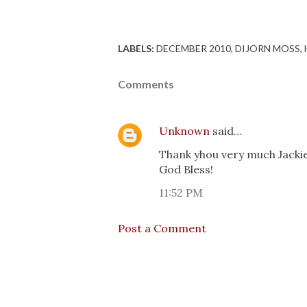
LABELS:
DECEMBER 2010
DIJORN MOSS
Comments
Unknown
said…
Thank yhou very much Jackie 
God Bless!
11:52 PM
Post a Comment