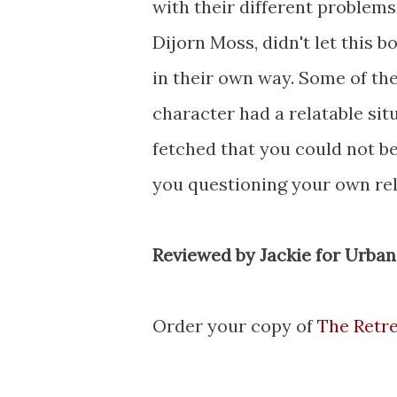
with their different problems.
Dijorn Moss, didn't let this 
in their own way. Some of th
character had a relatable sit
fetched that you could not bel
you questioning your own rel
Reviewed by Jackie for Urba
Order your copy of
The Retr