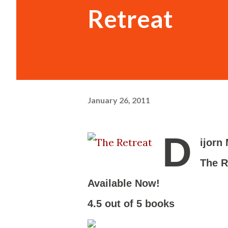
Retreat
January 26, 2011
D
ijorn
The R
Available Now!
-
4.5 out of 5 books
-