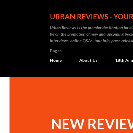
URBAN REVIEWS - YOUR
Urban Reviews is the premier destination for all
be on the promotion of new and upcoming books
interviews, online Q&As, tour info, press releas
Pages
Home
About Us
18th Ann
NEW REVIEW: