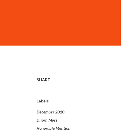
SHARE
Labels
December 2010
Dijorn Moss
Honorable Mention