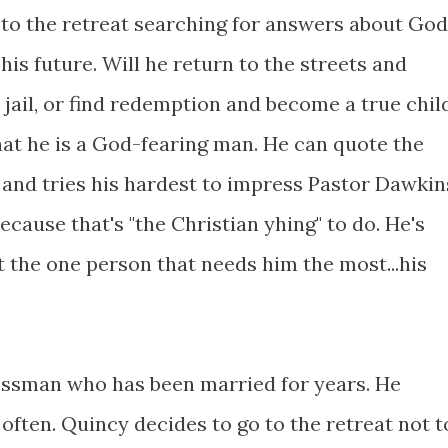
e to the retreat searching for answers about God
is future. Will he return to the streets and
 jail, or find redemption and become a true chil
at he is a God-fearing man. He can quote the
and tries his hardest to impress Pastor Dawkin
ecause that's "the Christian yhing" to do. He's
t the one person that needs him the most...his
essman who has been married for years. He
often. Quincy decides to go to the retreat not t