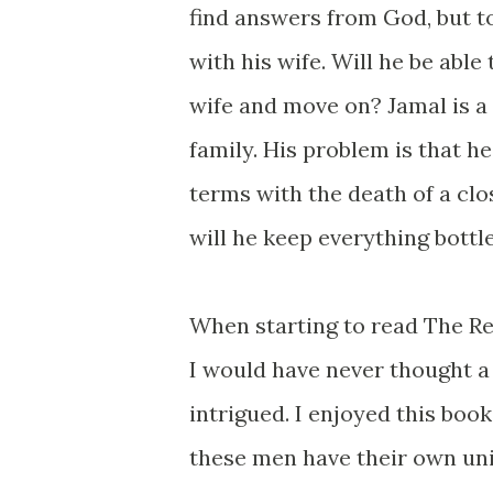
find answers from God, but to
with his wife. Will he be able 
wife and move on? Jamal is a 
family. His problem is that h
terms with the death of a clo
will he keep everything bottl
When starting to read The Ret
I would have never thought a
intrigued. I enjoyed this boo
these men have their own un