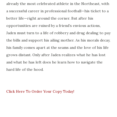
already the most celebrated athlete in the Northeast, with
a successful career in professional football—his ticket to a
better life—right around the corner. But after his
opportunities are ruined by a friend’s envious actions,
Jaden must turn to a life of robbery and drug dealing to pay
the bills and support his ailing mother. As his morals decay,
his family comes apart at the seams and the love of his life
grows distant. Only after Jaden realizes what he has lost
and what he has left does he learn how to navigate the
hard life of the hood.
Click Here To Order Your Copy Today!