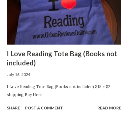
I Love Reading Tote Bag (Books not
included)
July 16, 2024
I Love Reading Tote Bag (Books not included) $15 + $2
shipping Buy Here
SHARE
POST A COMMENT
READ MORE