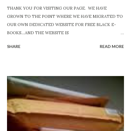
THANK YOU FOR VISITING OUR PAGE. WE HAVE
GROWN TO THE POINT WHERE WE HAVE MIGRATED TO
OUR OWN DEDICATED WEBSITE FOR FREE BLACK E-
BOOKS....AND THE WEBSITE IS
http://www.FreeBlackEbooks.com Go to
SHARE
READ MORE
http://www.FreeBlackEbooks.com now! Links below are
older and not necessarily free any longer!. Go to the link
above for the latest Free Black E-books! ADDED 2-26-2012
Shadows of St. Louis by Leslie DuBois - http://amzn.to/
ShadowsofStLouis After The Lies by Mandessa Selby -
http://amzn.to/AfterTheLies Devil in a Red Dress by
DaReal Bo$$lady - http://amzn.to/ DevilInARedDress Mr
Wrong And The Rats (Time Will Reveal Short Stories) by
Black Coffee - http://amzn.to/ MrWrongAndTheRats
Fools' Heaven - Love, Lust and Death beyond the Pulpit by