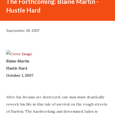
The Forthcoming: Blaine Martin -
Hustle Hard
September 28, 2007
Blaine Martin
Hustle Hard
October 1, 2007
After his dreams are destroyed, one man must drastically
rework his life in this tale of survival on the rough streets
of Harlem. The hardworking and determined Jaden is