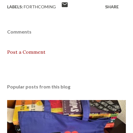
LABELS:
FORTHCOMING
SHARE
Comments
Post a Comment
Popular posts from this blog