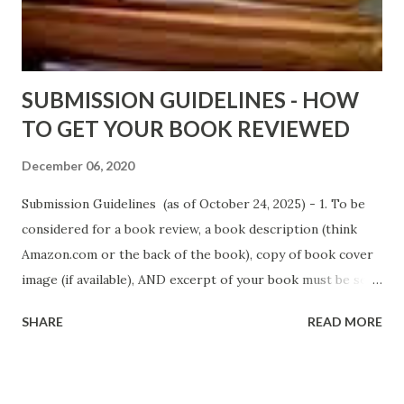
D. T. Pollard - http://amzn.to/FoolsHeaven (FREE ONCE
AGAIN!) OLDER LINKS POSTED THAT ARE STILL FREE
Sno...
SUBMISSION GUIDELINES - HOW
TO GET YOUR BOOK REVIEWED
December 06, 2020
Submission Guidelines (as of October 24, 2025) - 1. To be
considered for a book review, a book description (think
Amazon.com or the back of the book), copy of book cover
image (if available), AND excerpt of your book must be sent
via email to books@urban-reviews.com. Please put the
SHARE
READ MORE
book description in the body of the email. You must submit
at least a first chapter excerpt, but feel free to send the
first 2 or 3 chapters if available. The excerpt must be a