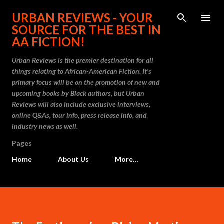
Skip to main content
URBAN REVIEWS - YOUR
SOURCE FOR THE BEST IN
AA FICTION!
Urban Reviews is the premier destination for all
things relating to African-American Fiction. It's
primary focus will be on the promotion of new and
upcoming books by Black authors, but Urban
Reviews will also include exclusive interviews,
online Q&As, tour info, press release info, and
industry news as well.
Pages
Home
About Us
More…