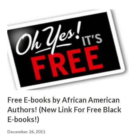
Free E-books by African American
Authors! (New Link For Free Black
E-books!)
December 26, 2011