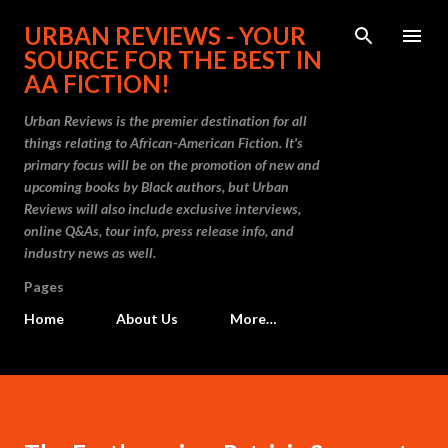
Skip to main content
URBAN REVIEWS - YOUR
SOURCE FOR THE BEST IN
AA FICTION!
Urban Reviews is the premier destination for all
things relating to African-American Fiction. It's
primary focus will be on the promotion of new and
upcoming books by Black authors, but Urban
Reviews will also include exclusive interviews,
online Q&As, tour info, press release info, and
industry news as well.
Pages
Home
About Us
More…