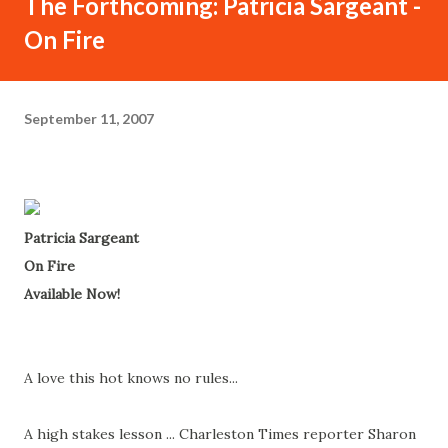
The Forthcoming: Patricia Sargeant -
On Fire
September 11, 2007
Patricia Sargeant
On Fire
Available Now!
A love this hot knows no rules...
A high stakes lesson ... Charleston Times reporter Sharon