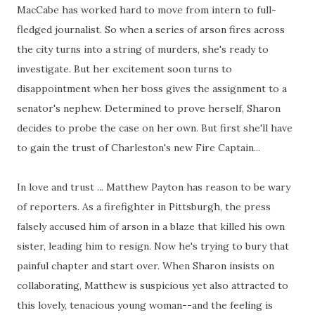
MacCabe has worked hard to move from intern to full-
fledged journalist. So when a series of arson fires across
the city turns into a string of murders, she's ready to
investigate. But her excitement soon turns to
disappointment when her boss gives the assignment to a
senator's nephew. Determined to prove herself, Sharon
decides to probe the case on her own. But first she'll have
to gain the trust of Charleston's new Fire Captain...
In love and trust ... Matthew Payton has reason to be wary
of reporters. As a firefighter in Pittsburgh, the press
falsely accused him of arson in a blaze that killed his own
sister, leading him to resign. Now he's trying to bury that
painful chapter and start over. When Sharon insists on
collaborating, Matthew is suspicious yet also attracted to
this lovely, tenacious young woman--and the feeling is