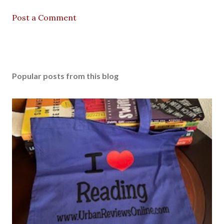
Post a Comment
Popular posts from this blog