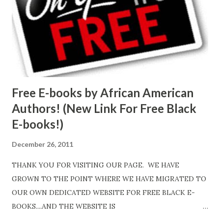
Free E-books by African American
Authors! (New Link For Free Black
E-books!)
December 26, 2011
THANK YOU FOR VISITING OUR PAGE. WE HAVE
GROWN TO THE POINT WHERE WE HAVE MIGRATED TO
OUR OWN DEDICATED WEBSITE FOR FREE BLACK E-
BOOKS....AND THE WEBSITE IS