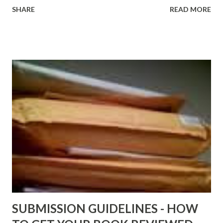
http://www.FreeBlackEbooks.com Go to
SHARE
READ MORE
http://www.FreeBlackEbooks.com now! Links below are
older and not necessarily free any longer!. Go to the link
above for the latest Free Black E-books! ADDED 2-26-2012
Shadows of St. Louis by Leslie DuBois - http://amzn.to/
ShadowsofStLouis After The Lies by Mandessa Selby -
http://amzn.to/AfterTheLies Devil in a Red Dress by
DaReal Bo$$lady - http://amzn.to/ DevilInARedDress Mr
Wrong And The Rats (Time Will Reveal Short Stories) by
Black Coffee - http://amzn.to/ MrWrongAndTheRats
Fools' Heaven - Love, Lust and Death beyond the Pulpit by
D. T. Pollard - http://amzn.to/FoolsHeaven (FREE ONCE
AGAIN!) OLDER LINKS POSTED THAT ARE STILL FREE
Sno...
SUBMISSION GUIDELINES - HOW