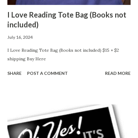
I Love Reading Tote Bag (Books not
included)
July 16, 2024
I Love Reading Tote Bag (Books not included) $15 + $2
shipping Buy Here
SHARE
POST A COMMENT
READ MORE