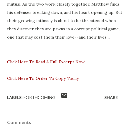
mutual. As the two work closely together, Matthew finds
his defenses breaking down, and his heart opening up. But
their growing intimacy is about to be threatened when
they discover they are pawns in a corrupt political game,
one that may cost them their love--and their lives....
Click Here To Read A Full Excerpt Now!
Click Here To Order To Copy Today!
LABELS:
FORTHCOMING
SHARE
Comments