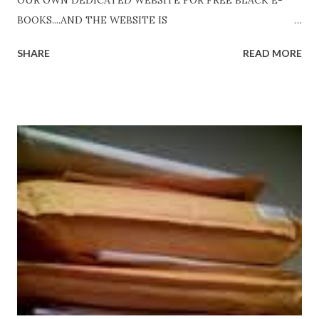
OUR OWN DEDICATED WEBSITE FOR FREE BLACK E-
BOOKS....AND THE WEBSITE IS
http://www.FreeBlackEbooks.com Go to
SHARE
READ MORE
http://www.FreeBlackEbooks.com now! Links below are
older and not necessarily free any longer!. Go to the link
above for the latest Free Black E-books! ADDED 2-26-2012
Shadows of St. Louis by Leslie DuBois - http://amzn.to/
ShadowsofStLouis After The Lies by Mandessa Selby -
http://amzn.to/AfterTheLies Devil in a Red Dress by
DaReal Bo$$lady - http://amzn.to/ DevilInARedDress Mr
Wrong And The Rats (Time Will Reveal Short Stories) by
Black Coffee - http://amzn.to/ MrWrongAndTheRats
Fools' Heaven - Love, Lust and Death beyond the Pulpit by
D. T. Pollard - http://amzn.to/FoolsHeaven (FREE ONCE
AGAIN!) OLDER LINKS POSTED THAT ARE STILL FREE
Sno...