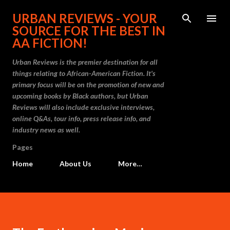
Skip to main content
URBAN REVIEWS - YOUR
SOURCE FOR THE BEST IN
AA FICTION!
Urban Reviews is the premier destination for all
things relating to African-American Fiction. It's
primary focus will be on the promotion of new and
upcoming books by Black authors, but Urban
Reviews will also include exclusive interviews,
online Q&As, tour info, press release info, and
industry news as well.
Pages
Home
About Us
More…