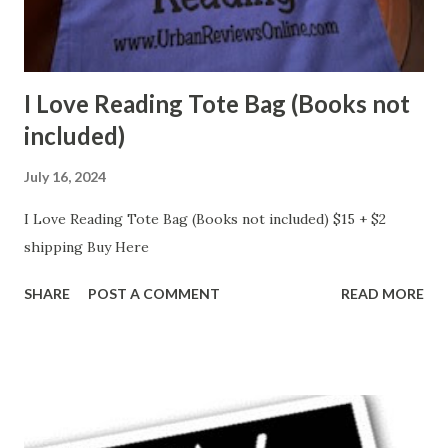
I Love Reading Tote Bag (Books not
included)
July 16, 2024
I Love Reading Tote Bag (Books not included) $15 + $2
shipping Buy Here
SHARE
POST A COMMENT
READ MORE