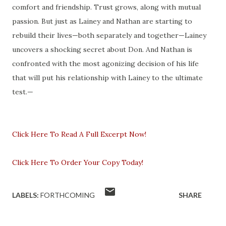
comfort and friendship. Trust grows, along with mutual
passion. But just as Lainey and Nathan are starting to
rebuild their lives—both separately and together—Lainey
uncovers a shocking secret about Don. And Nathan is
confronted with the most agonizing decision of his life
that will put his relationship with Lainey to the ultimate
test.—
Click Here To Read A Full Excerpt Now!
Click Here To Order Your Copy Today!
LABELS:
FORTHCOMING
SHARE