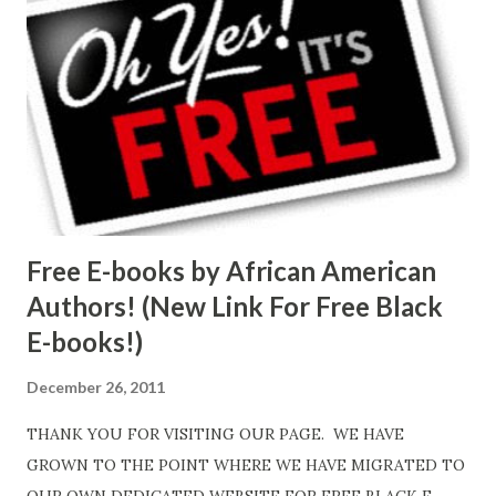
Free E-books by African American
Authors! (New Link For Free Black
E-books!)
December 26, 2011
THANK YOU FOR VISITING OUR PAGE. WE HAVE
GROWN TO THE POINT WHERE WE HAVE MIGRATED TO