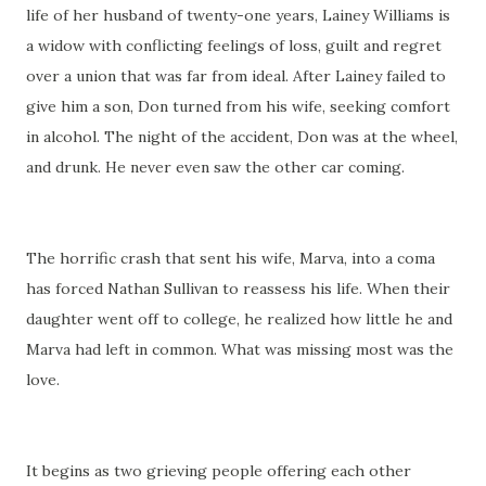
life of her husband of twenty-one years, Lainey Williams is
a widow with conflicting feelings of loss, guilt and regret
over a union that was far from ideal. After Lainey failed to
give him a son, Don turned from his wife, seeking comfort
in alcohol. The night of the accident, Don was at the wheel,
and drunk. He never even saw the other car coming.
The horrific crash that sent his wife, Marva, into a coma
has forced Nathan Sullivan to reassess his life. When their
daughter went off to college, he realized how little he and
Marva had left in common. What was missing most was the
love.
It begins as two grieving people offering each other