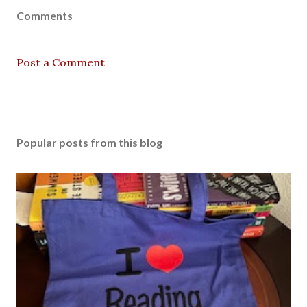
Comments
Post a Comment
Popular posts from this blog