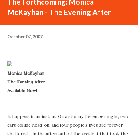
The Forthcoming: Monica
McKayhan - The Evening After
October 07, 2007
Monica McKayhan
The Evening After
Available Now!
It happens in an instant. On a stormy December night, two
cars collide head-on, and four people's lives are forever
shattered.—In the aftermath of the accident that took the