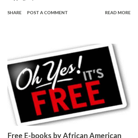
SHARE
POST A COMMENT
READ MORE
Free E-books by African American