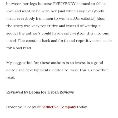
between her legs because EVERYBODY seemed to fall in
love and want to be with her (and when I say everybody, I
mean everybody from men to women...Unrealistic!) Also,
the story was very repetitive and instead of writing a
sequel the author's could have easily written this into one
novel. The constant back and forth and repetitiveness made
for a bad read.
My suggestion for these authors is to invest in a good
editor and developmental editor to make this a smoother
read.
Reviewed by Leona for Urban Reviews
Order your copy of
Seductive Company
today!