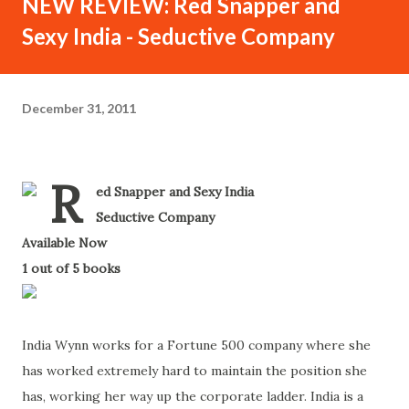
NEW REVIEW: Red Snapper and
Sexy India - Seductive Company
December 31, 2011
R
ed Snapper and Sexy India
-
Seductive Company
-
Available Now
-
1 out of 5 books
-
India Wynn works for a Fortune 500 company where she
has worked extremely hard to maintain the position she
has, working her way up the corporate ladder. India is a