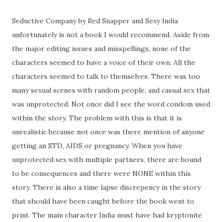
Seductive Company by Red Snapper and Sexy India
unfortunately is not a book I would recommend. Aside from
the major editing issues and misspellings, none of the
characters seemed to have a voice of their own. All the
characters seemed to talk to themselves. There was too
many sexual scenes with random people, and casual sex that
was unprotected. Not once did I see the word condom used
within the story. The problem with this is that it is
unrealistic because not once was there mention of anyone
getting an STD, AIDS or pregnancy. When you have
unprotected sex with multiple partners, there are bound
to be consequences and there were NONE within this
story. There is also a time lapse discrepency in the story
that should have been caught before the book went to
print. The main character India must have had kryptonite