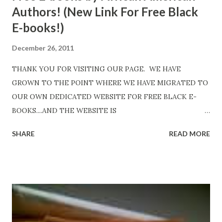
Authors! (New Link For Free Black
E-books!)
December 26, 2011
THANK YOU FOR VISITING OUR PAGE. WE HAVE
GROWN TO THE POINT WHERE WE HAVE MIGRATED TO
OUR OWN DEDICATED WEBSITE FOR FREE BLACK E-
BOOKS....AND THE WEBSITE IS
http://www.FreeBlackEbooks.com Go to
SHARE
READ MORE
http://www.FreeBlackEbooks.com now! Links below are
older and not necessarily free any longer!. Go to the link
above for the latest Free Black E-books! ADDED 2-26-2012
Shadows of St. Louis by Leslie DuBois - http://amzn.to/
ShadowsofStLouis After The Lies by Mandessa Selby -
http://amzn.to/AfterTheLies Devil in a Red Dress by
DaReal Bo$$lady - http://amzn.to/ DevilInARedDress Mr