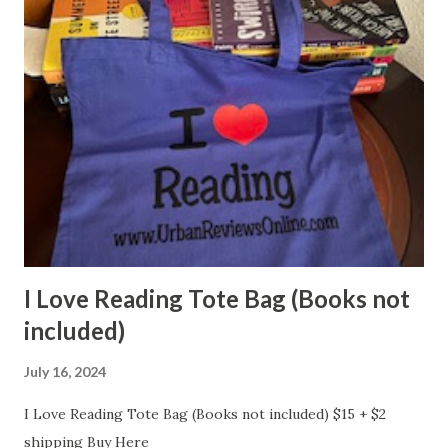
I Love Reading Tote Bag (Books not
included)
July 16, 2024
I Love Reading Tote Bag (Books not included) $15 + $2
shipping Buy Here