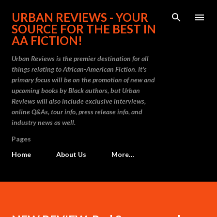
Skip to main content
URBAN REVIEWS - YOUR
SOURCE FOR THE BEST IN
AA FICTION!
Urban Reviews is the premier destination for all
things relating to African-American Fiction. It's
primary focus will be on the promotion of new and
upcoming books by Black authors, but Urban
Reviews will also include exclusive interviews,
online Q&As, tour info, press release info, and
industry news as well.
Pages
Home
About Us
More…