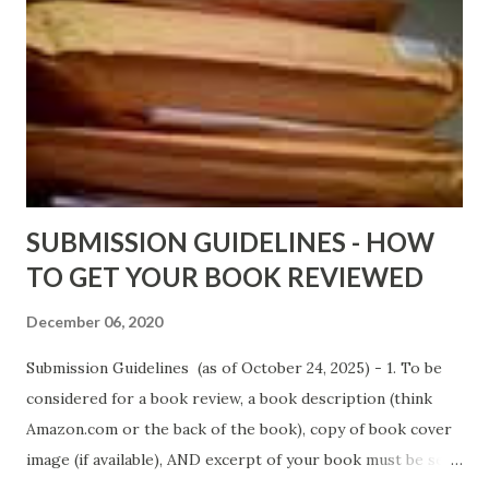
Wrong And The Rats (Time Will Reveal Short Stories) by
Black Coffee - http://amzn.to/ MrWrongAndTheRats
Fools' Heaven - Love, Lust and Death beyond the Pulpit by
D. T. Pollard - http://amzn.to/FoolsHeaven (FREE ONCE
AGAIN!) OLDER LINKS POSTED THAT ARE STILL FREE
Sno...
SUBMISSION GUIDELINES - HOW
TO GET YOUR BOOK REVIEWED
December 06, 2020
Submission Guidelines (as of October 24, 2025) - 1. To be
considered for a book review, a book description (think
Amazon.com or the back of the book), copy of book cover
image (if available), AND excerpt of your book must be sent