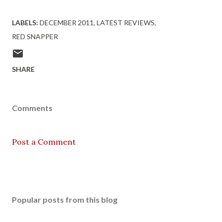
LABELS:
DECEMBER 2011
LATEST REVIEWS
RED SNAPPER
SHARE
Comments
Post a Comment
Popular posts from this blog