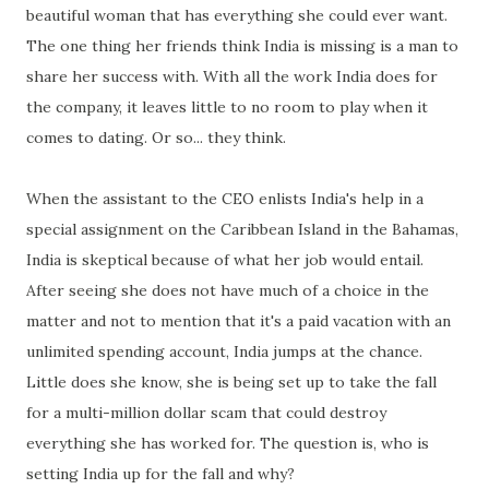
beautiful woman that has everything she could ever want.
The one thing her friends think India is missing is a man to
share her success with. With all the work India does for
the company, it leaves little to no room to play when it
comes to dating. Or so... they think.
When the assistant to the CEO enlists India's help in a
special assignment on the Caribbean Island in the Bahamas,
India is skeptical because of what her job would entail.
After seeing she does not have much of a choice in the
matter and not to mention that it's a paid vacation with an
unlimited spending account, India jumps at the chance.
Little does she know, she is being set up to take the fall
for a multi-million dollar scam that could destroy
everything she has worked for. The question is, who is
setting India up for the fall and why?