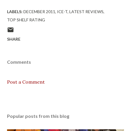
LABELS:
DECEMBER 2011
ICE-T
LATEST REVIEWS
TOP SHELF RATING
SHARE
Comments
Post a Comment
Popular posts from this blog