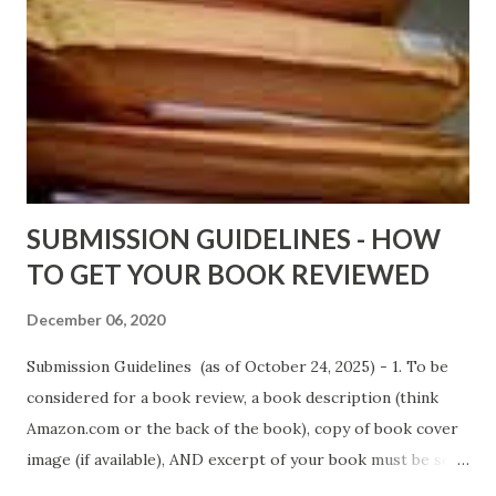
Wrong And The Rats (Time Will Reveal Short Stories) by
Black Coffee - http://amzn.to/ MrWrongAndTheRats
Fools' Heaven - Love, Lust and Death beyond the Pulpit by
D. T. Pollard - http://amzn.to/FoolsHeaven (FREE ONCE
AGAIN!) OLDER LINKS POSTED THAT ARE STILL FREE
Sno...
SUBMISSION GUIDELINES - HOW
TO GET YOUR BOOK REVIEWED
December 06, 2020
Submission Guidelines (as of October 24, 2025) - 1. To be
considered for a book review, a book description (think
Amazon.com or the back of the book), copy of book cover
image (if available), AND excerpt of your book must be sent
via email to books@urban-reviews.com. Please put the