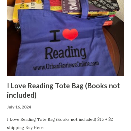
I Love Reading Tote Bag (Books not
included)
July 16, 2024
I Love Reading Tote Bag (Books not included) $15 + $2
shipping Buy Here