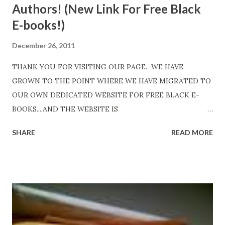
Authors! (New Link For Free Black
E-books!)
December 26, 2011
THANK YOU FOR VISITING OUR PAGE. WE HAVE
GROWN TO THE POINT WHERE WE HAVE MIGRATED TO
OUR OWN DEDICATED WEBSITE FOR FREE BLACK E-
BOOKS....AND THE WEBSITE IS
http://www.FreeBlackEbooks.com Go to
SHARE
READ MORE
http://www.FreeBlackEbooks.com now! Links below are
older and not necessarily free any longer!. Go to the link
above for the latest Free Black E-books! ADDED 2-26-2012
Shadows of St. Louis by Leslie DuBois - http://amzn.to/
ShadowsofStLouis After The Lies by Mandessa Selby -
http://amzn.to/AfterTheLies Devil in a Red Dress by
DaReal Bo$$lady - http://amzn.to/ DevilInARedDress Mr