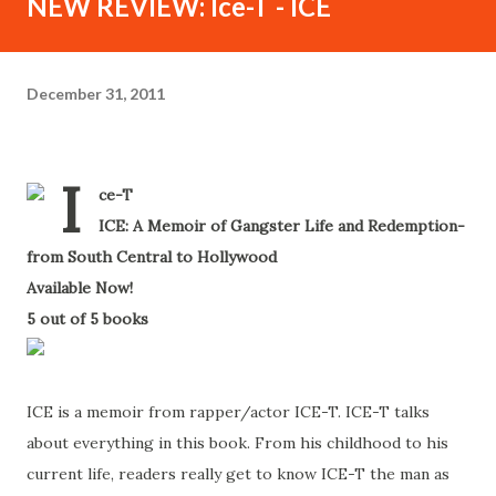
NEW REVIEW: Ice-T - ICE
December 31, 2011
I
ce-T
-
ICE: A Memoir of Gangster Life and Redemption-
from South Central to Hollywood
-
Available Now!
-
5 out of 5 books
-
ICE is a memoir from rapper/actor ICE-T. ICE-T talks
about everything in this book. From his childhood to his
current life, readers really get to know ICE-T the man as