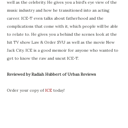
well as the celebrity. He gives you a bird's eye view of the
music industry and how he transitioned into an acting
career. ICE-T even talks about fatherhood and the
complications that come with it, which people will be able
to relate to. He gives you a behind the scenes look at the
hit TV show Law & Order SVU as well as the movie New
Jack City. ICE is a good memoir for anyone who wanted to
get to know the raw and uncut ICE-T.
Reviewed by Radiah Hubbert of Urban Reviews
Order your copy of
ICE
today!