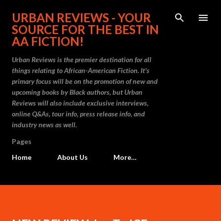
Skip to main content
URBAN REVIEWS - YOUR
SOURCE FOR THE BEST IN
AA FICTION!
Urban Reviews is the premier destination for all
things relating to African-American Fiction. It's
primary focus will be on the promotion of new and
upcoming books by Black authors, but Urban
Reviews will also include exclusive interviews,
online Q&As, tour info, press release info, and
industry news as well.
Pages
Home
About Us
More…