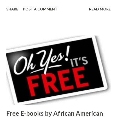
SHARE
POST A COMMENT
READ MORE
Free E-books by African American