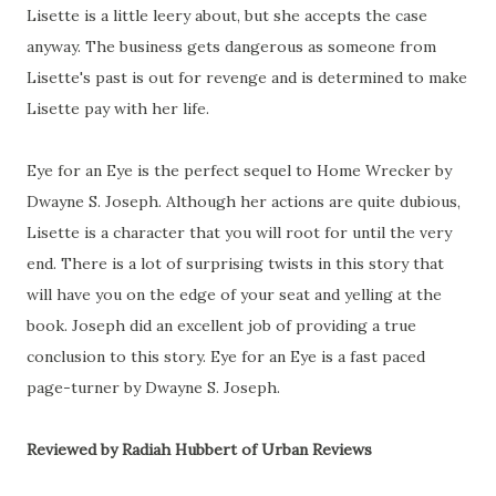
Lisette is a little leery about, but she accepts the case
anyway. The business gets dangerous as someone from
Lisette's past is out for revenge and is determined to make
Lisette pay with her life.
Eye for an Eye is the perfect sequel to Home Wrecker by
Dwayne S. Joseph. Although her actions are quite dubious,
Lisette is a character that you will root for until the very
end. There is a lot of surprising twists in this story that
will have you on the edge of your seat and yelling at the
book. Joseph did an excellent job of providing a true
conclusion to this story. Eye for an Eye is a fast paced
page-turner by Dwayne S. Joseph.
Reviewed by Radiah Hubbert of Urban Reviews