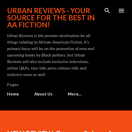
Skip to main content
URBAN REVIEWS - YOUR
SOURCE FOR THE BEST IN
AA FICTION!
Urban Reviews is the premier destination for all
things relating to African-American Fiction. It's
primary focus will be on the promotion of new and
upcoming books by Black authors, but Urban
Reviews will also include exclusive interviews,
online Q&As, tour info, press release info, and
industry news as well.
Pages
Home
About Us
More…