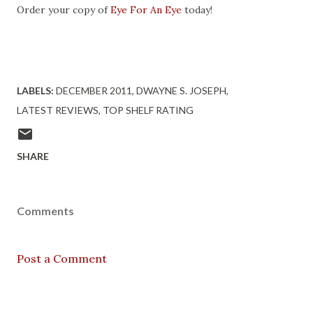
Order your copy of
Eye For An Eye
today!
LABELS:
DECEMBER 2011
DWAYNE S. JOSEPH
LATEST REVIEWS
TOP SHELF RATING
SHARE
Comments
Post a Comment