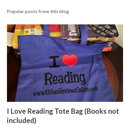
Popular posts from this blog
I Love Reading Tote Bag (Books not
included)