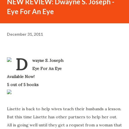
NEW REVIEW: Dwayne S. Joseph -
Eye For An Eye
December 31, 2011
D
wayne S. Joseph
-
Eye For An Eye
-
Available Now!
-
5 out of 5 books
-
Lisette is back to help wives teach their husbands a lesson.
But this time Lisette has other partners to help her out.
All is going well until they get a request from a woman that