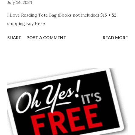
July 16, 2024
I Love Reading Tote Bag (Books not included) $15 + $2
shipping Buy Here
SHARE
POST A COMMENT
READ MORE