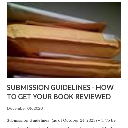
ShadowsofStLouis After The Lies by Mandessa Selby -
http://amzn.to/AfterTheLies Devil in a Red Dress by
DaReal Bo$$lady - http://amzn.to/ DevilInARedDress Mr
Wrong And The Rats (Time Will Reveal Short Stories) by
Black Coffee - http://amzn.to/ MrWrongAndTheRats
Fools' Heaven - Love, Lust and Death beyond the Pulpit by
D. T. Pollard - http://amzn.to/FoolsHeaven (FREE ONCE
AGAIN!) OLDER LINKS POSTED THAT ARE STILL FREE
Sno...
SUBMISSION GUIDELINES - HOW
TO GET YOUR BOOK REVIEWED
December 06, 2020
Submission Guidelines (as of October 24, 2025) - 1. To be