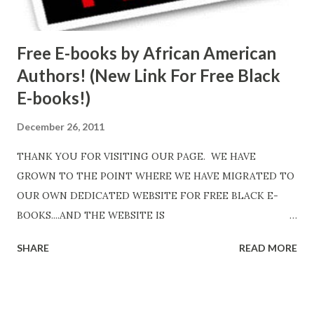
Free E-books by African American
Authors! (New Link For Free Black
E-books!)
December 26, 2011
THANK YOU FOR VISITING OUR PAGE. WE HAVE
GROWN TO THE POINT WHERE WE HAVE MIGRATED TO
OUR OWN DEDICATED WEBSITE FOR FREE BLACK E-
BOOKS....AND THE WEBSITE IS
http://www.FreeBlackEbooks.com Go to
SHARE
READ MORE
http://www.FreeBlackEbooks.com now! Links below are
older and not necessarily free any longer!. Go to the link
above for the latest Free Black E-books! ADDED 2-26-2012
Shadows of St. Louis by Leslie DuBois - http://amzn.to/