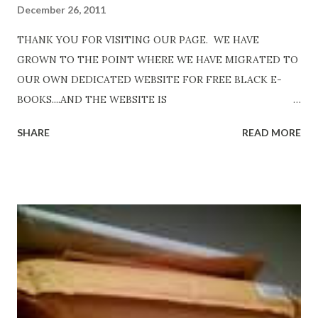
December 26, 2011
THANK YOU FOR VISITING OUR PAGE. WE HAVE
GROWN TO THE POINT WHERE WE HAVE MIGRATED TO
OUR OWN DEDICATED WEBSITE FOR FREE BLACK E-
BOOKS....AND THE WEBSITE IS
http://www.FreeBlackEbooks.com Go to
SHARE
READ MORE
http://www.FreeBlackEbooks.com now! Links below are
older and not necessarily free any longer!. Go to the link
above for the latest Free Black E-books! ADDED 2-26-2012
Shadows of St. Louis by Leslie DuBois - http://amzn.to/
ShadowsofStLouis After The Lies by Mandessa Selby -
http://amzn.to/AfterTheLies Devil in a Red Dress by
DaReal Bo$$lady - http://amzn.to/ DevilInARedDress Mr
Wrong And The Rats (Time Will Reveal Short Stories) by
Black Coffee - http://amzn.to/ MrWrongAndTheRats