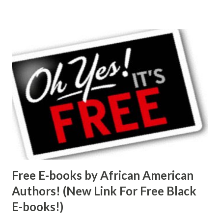
Free E-books by African American
Authors! (New Link For Free Black
E-books!)