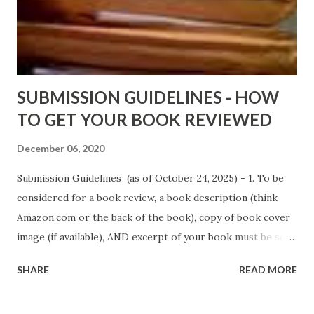
Fools' Heaven - Love, Lust and Death beyond the Pulpit by
D. T. Pollard - http://amzn.to/FoolsHeaven (FREE ONCE
AGAIN!) OLDER LINKS POSTED THAT ARE STILL FREE
Sno...
SUBMISSION GUIDELINES - HOW
TO GET YOUR BOOK REVIEWED
December 06, 2020
Submission Guidelines (as of October 24, 2025) - 1. To be
considered for a book review, a book description (think
Amazon.com or the back of the book), copy of book cover
image (if available), AND excerpt of your book must be sent
via email to books@urban-reviews.com. Please put the
SHARE
READ MORE
book description in the body of the email. You must submit
at least a first chapter excerpt, but feel free to send the