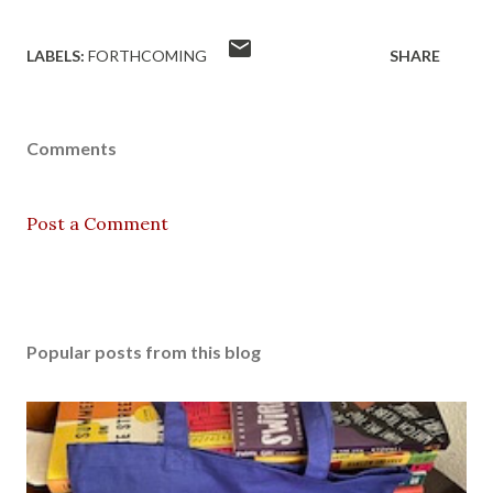
LABELS:
FORTHCOMING
SHARE
Comments
Post a Comment
Popular posts from this blog