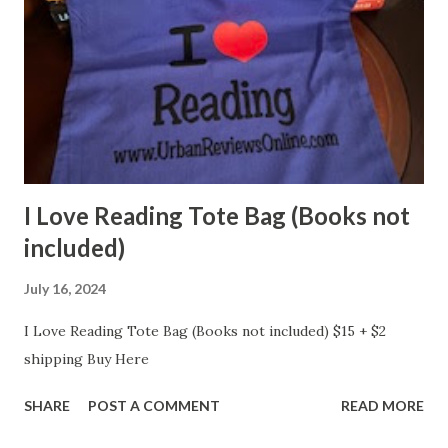
I Love Reading Tote Bag (Books not
included)
July 16, 2024
I Love Reading Tote Bag (Books not included) $15 + $2
shipping Buy Here
SHARE
POST A COMMENT
READ MORE