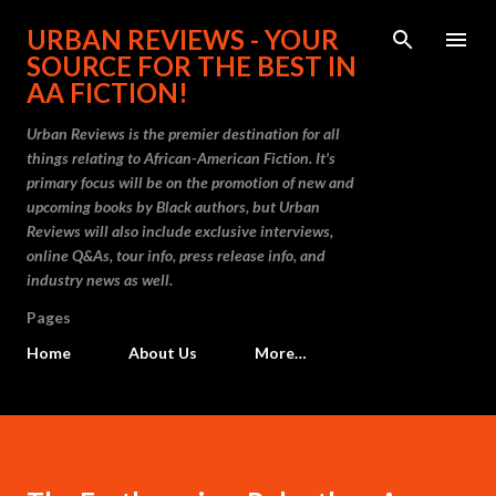
Skip to main content
URBAN REVIEWS - YOUR
SOURCE FOR THE BEST IN
AA FICTION!
Urban Reviews is the premier destination for all
things relating to African-American Fiction. It's
primary focus will be on the promotion of new and
upcoming books by Black authors, but Urban
Reviews will also include exclusive interviews,
online Q&As, tour info, press release info, and
industry news as well.
Pages
Home
About Us
More…