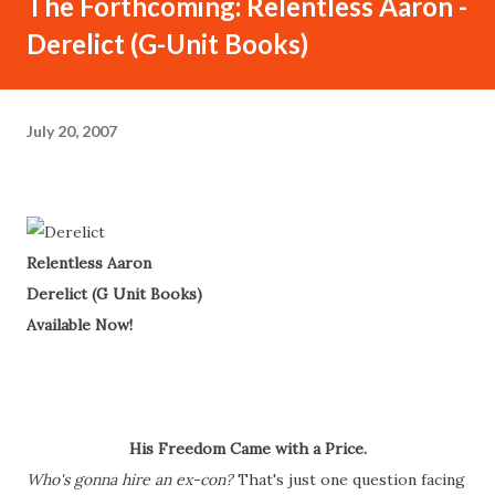
The Forthcoming: Relentless Aaron -
Derelict (G-Unit Books)
July 20, 2007
Relentless Aaron
Derelict (G Unit Books)
Available Now!
His Freedom Came with a Price.
Who's gonna hire an ex-con?
That's just one question facing