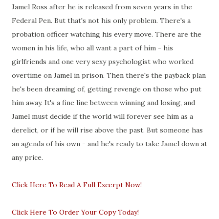
Jamel Ross after he is released from seven years in the
Federal Pen. But that's not his only problem. There's a
probation officer watching his every move. There are the
women in his life, who all want a part of him - his
girlfriends and one very sexy psychologist who worked
overtime on Jamel in prison. Then there's the payback plan
he's been dreaming of, getting revenge on those who put
him away. It's a fine line between winning and losing, and
Jamel must decide if the world will forever see him as a
derelict, or if he will rise above the past. But someone has
an agenda of his own - and he's ready to take Jamel down at
any price.
Click Here To Read A Full Excerpt Now!
Click Here To Order Your Copy Today!