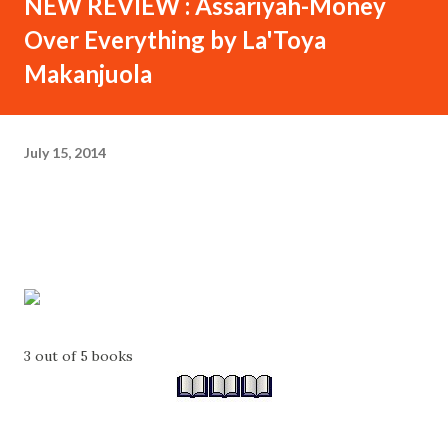
NEW REVIEW : Assariyah-Money
Over Everything by La'Toya
Makanjuola
July 15, 2014
3 out of 5 books