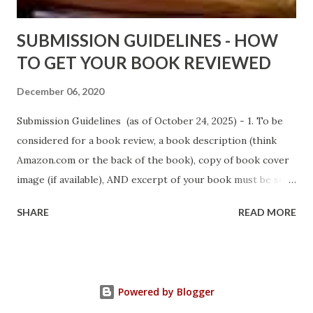
Sno...
SUBMISSION GUIDELINES - HOW
TO GET YOUR BOOK REVIEWED
December 06, 2020
Submission Guidelines (as of October 24, 2025) - 1. To be
considered for a book review, a book description (think
Amazon.com or the back of the book), copy of book cover
image (if available), AND excerpt of your book must be sent
via email to books@urban-reviews.com. Please put the
SHARE
READ MORE
book description in the body of the email. You must submit
at least a first chapter excerpt, but feel free to send the
first 2 or 3 chapters if available. The excerpt must be a
whole chapter, not a paragraph, and not one page. If a full
Powered by Blogger
chapter isn't received, then your submission will be