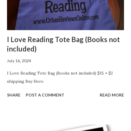
I Love Reading Tote Bag (Books not
included)
July 16, 2024
I Love Reading Tote Bag (Books not included) $15 + $2
shipping Buy Here
SHARE
POST A COMMENT
READ MORE