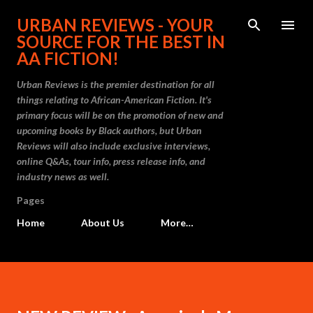
Skip to main content
URBAN REVIEWS - YOUR
SOURCE FOR THE BEST IN
AA FICTION!
Urban Reviews is the premier destination for all
things relating to African-American Fiction. It's
primary focus will be on the promotion of new and
upcoming books by Black authors, but Urban
Reviews will also include exclusive interviews,
online Q&As, tour info, press release info, and
industry news as well.
Pages
Home
About Us
More…