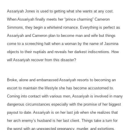
Assariyah Jones is used to getting what she wants at any cost.
When Assariyah finally meets her “prince charming” Cameron
Simmons, they begin a whirlwind romance. Everything is perfect as
Assariyah and Cameron plan to become man and wife but things
come to a screeching halt when a woman by the name of Jasmina
objects to their nuptials and reveals her darkest indiscretions. How
will Assariyah recover from this disaster?
Broke, alone and embarrassed Assariyah resorts to becoming an
escort to maintain the lifestyle she has become accustomed to.
Coming into contact with various men, Assariyah is involved in many
dangerous circumstances especially with the promise of her biggest
payout to date. Assariyah is on her last job when she realizes that
her arch enemy’s husband is her last client. Things take a turn for
the worst with an unexpected pregnancy, murder, and extortions.