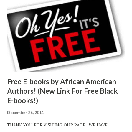
Free E-books by African American
Authors! (New Link For Free Black
E-books!)
December 26, 2011
THANK YOU FOR VISITING OUR PAGE. WE HAVE