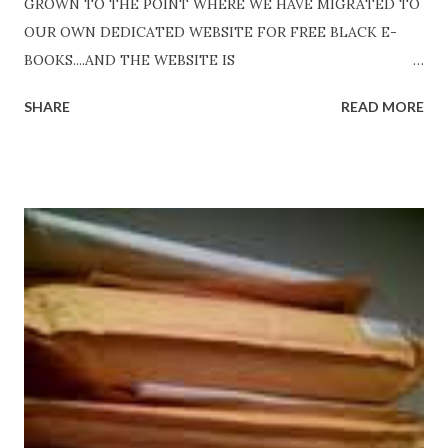
GROWN TO THE POINT WHERE WE HAVE MIGRATED TO
OUR OWN DEDICATED WEBSITE FOR FREE BLACK E-
BOOKS....AND THE WEBSITE IS
http://www.FreeBlackEbooks.com Go to
SHARE
READ MORE
http://www.FreeBlackEbooks.com now! Links below are
older and not necessarily free any longer!. Go to the link
above for the latest Free Black E-books! ADDED 2-26-2012
Shadows of St. Louis by Leslie DuBois - http://amzn.to/
ShadowsofStLouis After The Lies by Mandessa Selby -
http://amzn.to/AfterTheLies Devil in a Red Dress by
DaReal Bo$$lady - http://amzn.to/ DevilInARedDress Mr
Wrong And The Rats (Time Will Reveal Short Stories) by
Black Coffee - http://amzn.to/ MrWrongAndTheRats
Fools' Heaven - Love, Lust and Death beyond the Pulpit by
D. T. Pollard - http://amzn.to/FoolsHeaven (FREE ONCE
AGAIN!) OLDER LINKS POSTED THAT ARE STILL FREE