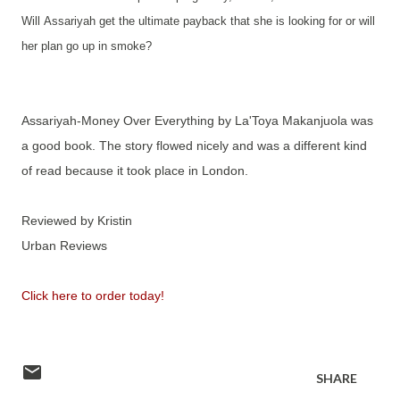
Will
Assariyah get the ultimate payback that she is looking for or will
her plan go up in smoke?
Assariyah-Money Over Everything by La'Toya Makanjuola was
a good book. The story flowed nicely and was a different kind
of read because it took place in London.
Reviewed by Kristin
Urban Reviews
Click here to order today!
SHARE