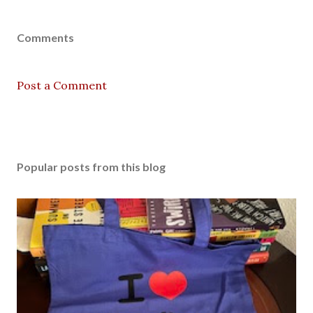
Comments
Post a Comment
Popular posts from this blog